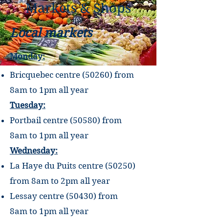
Markets & Shops
Local markets
Monday:
Bricquebec centre (50260) from
8am to
1pm all year
Tuesday:
Portbail centre (50580) from
8am
to
1pm
all year
Wednesday:
La Haye du Puits centre (50250)
from 8am
to
2pm
all year
Lessay centre (50430) from
8am
to
1pm
all year