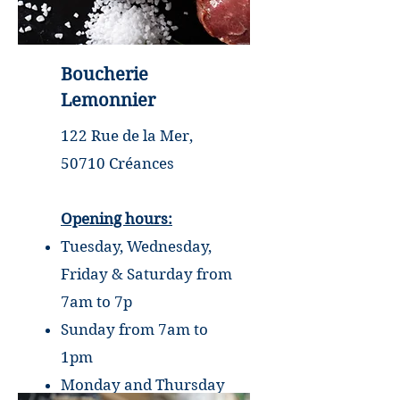
Boucherie
Lemonnier
122 Rue de la Mer,
50710 Créances
Opening hours:
Tuesday, Wednesday,
Friday & Saturday from
7am to 7p
Sunday from 7am to
1pm
Monday and Thursday