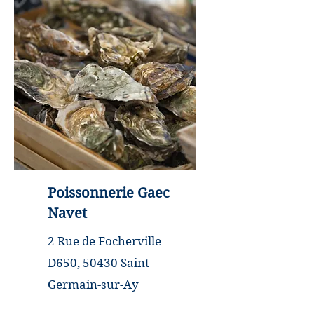
closed
Poissonnerie Gaec
Navet
2 Rue de Focherville
D650, 50430 Saint-
Germain-sur-Ay