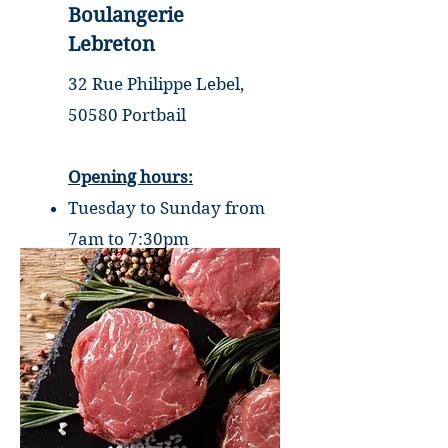
Boulangerie
Lebreton
32 Rue Philippe Lebel,
50580 Portbail
Opening hours:
Tuesday to Sunday from
7am to 7:30pm
Monday closed