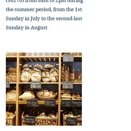
(50270) from 8am
to
2pm during
the summer period, from the 1st
Sunday in July to the second-last
Sunday in August