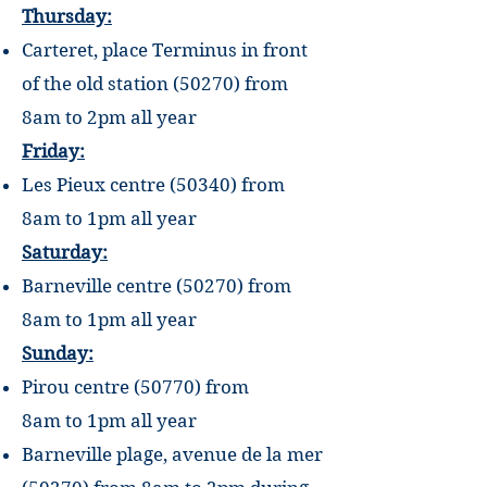
Thursday:
Carteret, place Terminus in front
of the old station (50270) from
8am to
2pm
all year
Friday:
Les Pieux centre (50340) from
8am
to
1pm
all year
Saturday:
Barneville centre (50270) from
8am
to
1pm
all year
Sunday:
Pirou centre (50770) from
8am
to
1pm
all year
Barneville plage, avenue de la mer