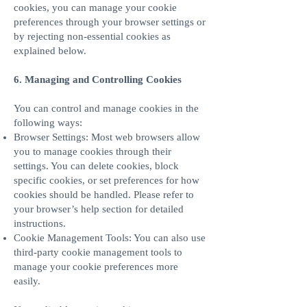
cookies, you can manage your cookie
preferences through your browser settings or
by rejecting non-essential cookies as
explained below.
6. Managing and Controlling Cookies
You can control and manage cookies in the
following ways:
Browser Settings: Most web browsers allow
you to manage cookies through their
settings. You can delete cookies, block
specific cookies, or set preferences for how
cookies should be handled. Please refer to
your browser’s help section for detailed
instructions.
Cookie Management Tools: You can also use
third-party cookie management tools to
manage your cookie preferences more
easily.