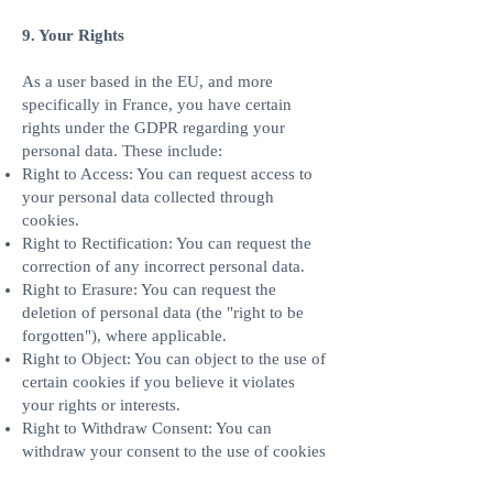
9. Your Rights
As a user based in the EU, and more
specifically in France, you have certain
rights under the GDPR regarding your
personal data. These include:
Right to Access: You can request access to
your personal data collected through
cookies.
Right to Rectification: You can request the
correction of any incorrect personal data.
Right to Erasure: You can request the
deletion of personal data (the "right to be
forgotten"), where applicable.
Right to Object: You can object to the use of
certain cookies if you believe it violates
your rights or interests.
Right to Withdraw Consent: You can
withdraw your consent to the use of cookies
at any time by managing your cookie