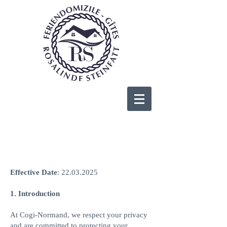
Cookies Policy
Effective Date
:
22.03.2025
1. Introduction
At Cogi-Normand, we respect your privacy
and are committed to protecting your