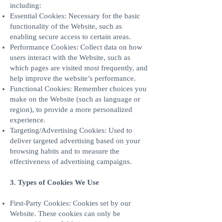
including:
Essential Cookies: Necessary for the basic
functionality of the Website, such as
enabling secure access to certain areas.
Performance Cookies: Collect data on how
users interact with the Website, such as
which pages are visited most frequently, and
help improve the website’s performance.
Functional Cookies: Remember choices you
make on the Website (such as language or
region), to provide a more personalized
experience.
Targeting/Advertising Cookies: Used to
deliver targeted advertising based on your
browsing habits and to measure the
effectiveness of advertising campaigns.
3. Types of Cookies We Use
First-Party Cookies: Cookies set by our
Website. These cookies can only be