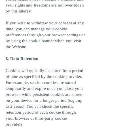
your rights and freedoms are not overridden
by this interest.
If you wish to withdraw your consent at any
time, you can manage your cookie
preferences through your browser settings or
by using the cookie banner when you visit
the Website.
8. Data Retention
Cookies will typically be stored for a period
of time as specified by the cookie provider.
For example, session cookies are stored
temporarily and expire once you close your
browser, while persistent cookies are stored
on your device for a longer period (e.g., up
to 2 years). You can check the specific
retention period of each cookie through
your browser or third-party cookie
providers.