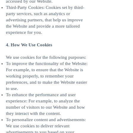
accessed by our Website.
Third-Party Cookies: Cookies set by third-
party services, such as analytics or
advertising partners, that help us improve
the Website and provide a more tailored
experience for you.
4. How We Use Cookies
We use cookies for the following purposes:
To improve the functionality of the Website:
For example, to ensure that the Website is
working properly, to remember your
preferences, and to make the Website easier
to use.
To enhance the performance and user
experience: For example, to analyze the
number of visitors to our Website and how
they interact with the content.
To personalize content and advertisements:
We use cookies to deliver relevant
advertisements to you based on your