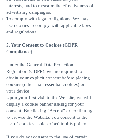
interests, and to measure the effectiveness of
advertising campaigns.
To comply with legal obligations: We may
use cookies to comply with applicable laws
and regulations.
5. Your Consent to Cookies (GDPR
Compliance)
Under the General Data Protection
Regulation (GDPR), we are required to
obtain your explicit consent before placing
cookies (other than essential cookies) on
your device.
Upon your first visit to the Website, we will
display a cookie banner asking for your
consent. By clicking "Accept" or continuing
to browse the Website, you consent to the
use of cookies as described in this policy.
If you do not consent to the use of certain