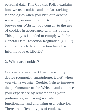
personal data. This Cookies Policy explains
how we use cookies and similar tracking
technologies when you visit our website
www.cogi-normand.com
. By continuing to
browse our Website, you consent to the use
of cookies in accordance with this policy.
This policy is intended to comply with the
General Data Protection Regulation (GDPR)
and the French data protection law (Loi
Informatique et Libertés).
2. What are cookies?​
Cookies are small text files placed on your
device (computer, smartphone, tablet) when
you visit a website. Cookies help to improve
the performance of the Website and enhance
your experience by remembering your
preferences, improving website
functionality, and analyzing user behavior.
There are different types of cookies,