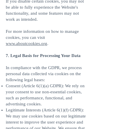
If you disable certain cookies, you may not
be able to fully experience the Website's
functionality, and some features may not
work as intended.
For more information on how to manage
cookies, you can visit
www.aboutcookies.org
.
7. Legal Basis for Processing Your Data
In compliance with the GDPR, we process
personal data collected via cookies on the
following legal bases:
Consent (Article 6(1)(a) GDPR): We rely on
your consent to use non-essential cookies,
such as performance, functional, and
advertising cookies.
Legitimate Interests (Article 6(1)(f) GDPR):
We may use cookies based on our legitimate
interest to improve the user experience and
performance of our Website. We ensure that